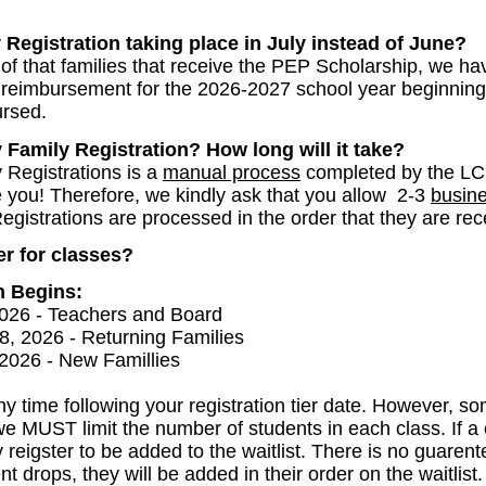
 Registration taking place in July instead of June?
f that families that receive the PEP Scholarship, we hav
n reimbursement for the 2026-2027 school year beginnin
ursed.
amily Registration? How long will it take?
 Registrations is a
manual process
completed by the LC
ke you! Therefore, we kindly ask that you allow 2-3
busin
gistrations are processed in the order that they are re
er for classes?
n Begins:
026 - Teachers and Board
, 2026 - Returning Families
2026 - New Famillies
y time following your registration tier date. However, som
we MUST limit the number of students in each class. If a 
igster to be added to the waitlist. There is no guarentee
nt drops, they will be added in their order on the waitlist