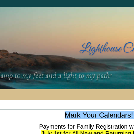
Lighthouse C
Mark Your Calendars
Payments for Family Registration wi
July 1st for All New and Returning