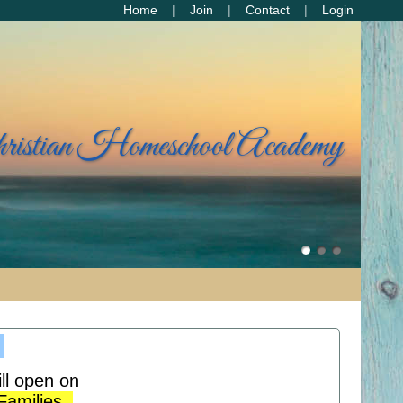
Home
Join
Contact
Login
hristian Homeschool Academy
!
ll open on
 Families.