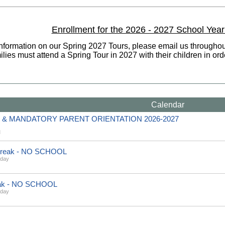
Enrollment for the 2026 - 2027 School Year
information on our Spring 2027 Tours, please email us througho
lies must attend a Spring Tour in 2027 with their children in or
Calendar
& MANDATORY PARENT ORIENTATION 2026-2027
M
 Break - NO SCHOOL
sday
eak - NO SCHOOL
sday