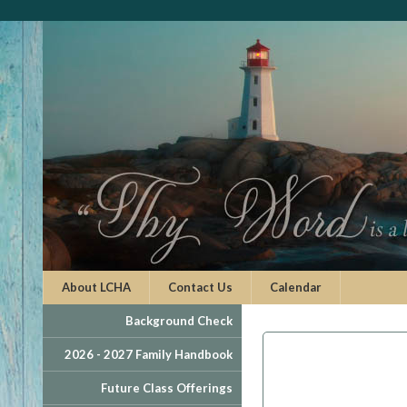
About LCHA
Contact Us
Calendar
Background Check
2026 - 2027 Family Handbook
Future Class Offerings