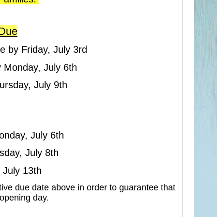
 Due
e by Friday, July 3rd
y Monday, July 6th
ursday, July 9th
onday, July 6th
sday, July 8th
 July 13th
tive due date above in order to guarantee that
n opening day.