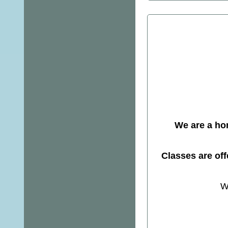
We are a ho
Classes are of
W