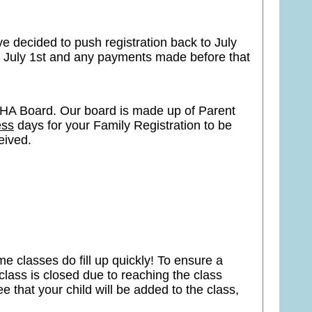
e decided to push registration back to July
g July 1st and any payments made before that
HA Board. Our board is made up of Parent
ess
days for your Family Registration to be
ceived.
e classes do fill up quickly! To ensure a
class is closed due to reaching the class
 that your child will be added to the class,
.