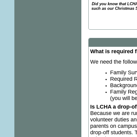
Did you know that LCHA
such as our Christmas 
What is required 
We need the followi
Family Surv
Required R
Background 
Family Reg
(you will 
Is LCHA a drop-of
Because we are run 
volunteer duties an
parents on campus 
drop-off students. 