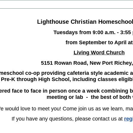
Lighthouse Christian Homeschoo
Tuesdays from 9:00 a.m. - 3:55
from September to April at
Living Word Church
5151 Rowan Road, New Port Richey,
meschool co-op providing cafeteria style academic a
Pre-K through High School, including classes eligib
fered face to face in person once a week combining 
meeting or lab - the best of both
e would love to meet you! Come join us as we learn, ma
If you have any questions, please contact us at
reg