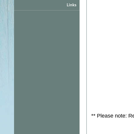
Links
** Please note: R