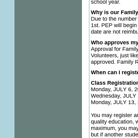
school year.
Why is our Family
Due to the number o
1st. PEP will begi
date are not reimb
Who approves my F
Approval for Family
Volunteers, just li
approved. Family Re
When can I regist
Class Registratio
Monday, JULY 6, 2
Wednesday, JULY 8
Monday, JULY 13, 
You may register an
quality education, 
maximum, you may re
but if another stude