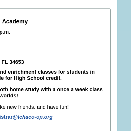
l Academy
 p.m.
 FL 34653
nd enrichment classes for students in
le for High School credit.
both home study with a once a week class
 worlds!
ke new friends, and have fun!
istrar
@lchaco-op.org