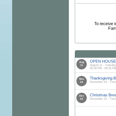
To receive 
Fami
OPEN HOUSE 
Aug
August 11 - Tuesday
11
06:30 PM - 08:30 P
Thanksgiving
Nov
November 24 - Tue
24
Christmas Br
Dec
December 22 - Tue
22