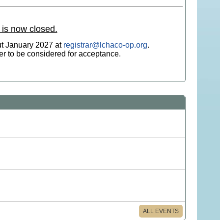
 is now closed.
ut January 2027 at
registrar@lchaco-op.org
.
der to be considered for acceptance.
ALL EVENTS