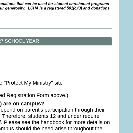
nations that can be used for student enrichment programs
 generosity. LCHA is a registered 501(c)(3) and donations
027 SCHOOL YEAR
 "Protect My Ministry" site
ed Registration Form above.)
en) are on campus?
epend on parent's participation through their
n. Therefore, students 12 and under require
. Please see the handbook for more details on
 campus should the need arise throughout the