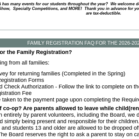
 has many events for our students throughout the year? We welcome do
Show, Specialty Competitions, and MORE! Thank you in advance for your
are tax-deductible.
FAMILY REGISTRATION FAQ FOR THE 2026-2
for the Family Registration?
ng from all families:
ey for returning families (Completed in the Spring)
egistration Forms
Check Authorization - Follow the link to complete on the
istration Fee
be taken to the payment page upon completing the Requir
f co-op? Are parents allowed to leave while child(r
entirely by parent volunteers, including the Board, we d
d simply being present and responsible for their childre
and students 13 and older are allowed to be dropped off
The Board reserves the right to ask a parent to stay on