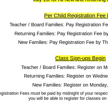
Per Child Registration Fee
Teacher / Board Families: Pay Registration Fe
Returning Families: Pay Registration Fee b
New Families: Pay Registration Fee by Th
Class Sign-ups Begin
Teacher / Board Families: Register on M
Returning Families: Register on Wedne
New Families: Register on Monday,
egistration Fees must be paid by midnight of your respec
you will be able to register for classes o