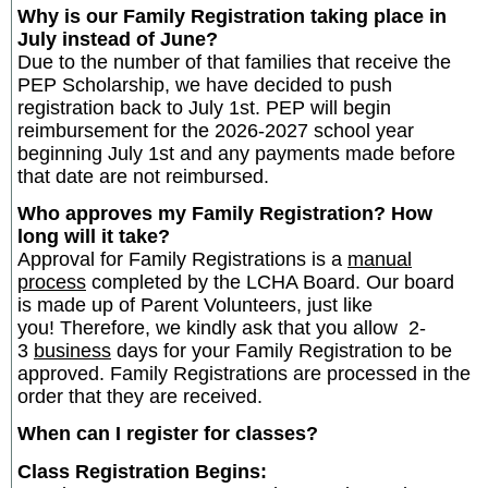
Why is our Family Registration taking place in
July instead of June?
Due to the number of that families that receive the
PEP Scholarship, we have decided to push
registration back to July 1st. PEP will begin
reimbursement for the 2026-2027 school year
beginning July 1st and any payments made before
that date are not reimbursed.
Who approves my Family Registration? How
long will it take?
Approval for Family Registrations is a
manual
process
completed by the LCHA Board. Our board
is made up of Parent Volunteers, just like
you! Therefore, we kindly ask that you allow 2-
3
business
days for your Family Registration to be
approved. Family Registrations are processed in the
order that they are received.
When can I register for classes?
Class Registration Begins: