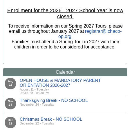
Enrollment for the 2026 - 2027 School Year is now
closed.
To receive information on our Spring 2027 Tours, please
email us throughout January 2027 at
registrar@lchaco-
op.org
.
Families must attend a Spring Tour in 2027 with their
children in order to be considered for acceptance.
Calendar
OPEN HOUSE & MANDATORY PARENT
Aug
ORIENTATION 2026-2027
11
August 11 - Tuesday
06:30 PM - 08:30 PM
Thanksgiving Break - NO SCHOOL
Nov
November 24 - Tuesday
24
Christmas Break - NO SCHOOL
Dec
December 22 - Tuesday
22