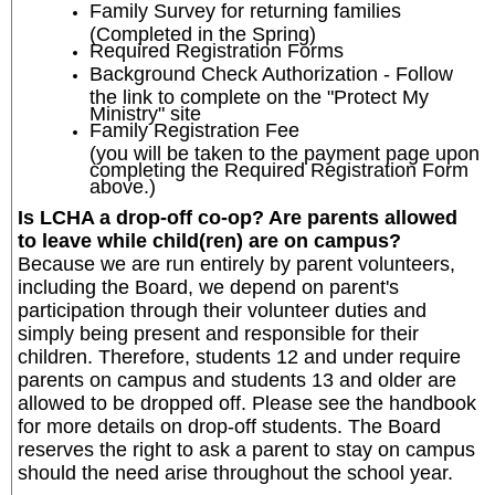
Family Survey for returning families
(Completed in the Spring)
Required Registration Forms
Background Check Authorization - Follow
the link to complete on the "Protect My
Ministry" site
Family Registration Fee
(you will be taken to the payment page upon
completing the Required Registration Form
above.)
Is LCHA a drop-off co-op? Are parents allowed
to leave while child(ren) are on campus?
Because we are run entirely by parent volunteers,
including the Board, we depend on parent's
participation through their volunteer duties and
simply being present and responsible for their
children. Therefore, students 12 and under require
parents on campus and students 13 and older are
allowed to be dropped off. Please see the handbook
for more details on drop-off students. The Board
reserves the right to ask a parent to stay on campus
should the need arise throughout the school year.