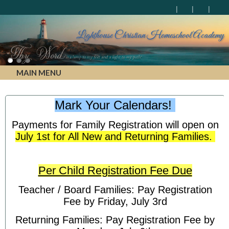
Lighthouse Christian Homeschool Academy
MAIN MENU
Mark Your Calendars!
Payments for Family Registration will open on
July 1st for All New and Returning Families.
Per Child Registration Fee Due
Teacher / Board Families: Pay Registration
Fee by Friday, July 3rd
Returning Families: Pay Registration Fee by