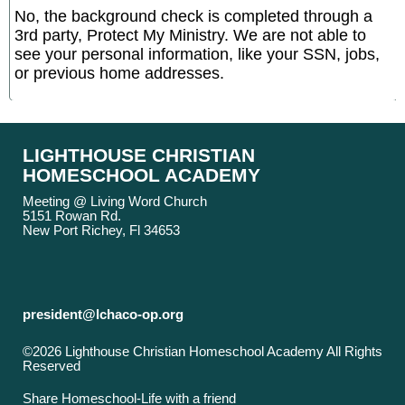
No, the background check is completed through a
3rd party, Protect My Ministry. We are not able to
see your personal information, like your SSN, jobs,
or previous home addresses.
LIGHTHOUSE CHRISTIAN
HOMESCHOOL ACADEMY
Meeting @ Living Word Church
5151 Rowan Rd.
New Port Richey, Fl 34653
president@lchaco-op.org
©2026 Lighthouse Christian Homeschool Academy All Rights
Reserved
Skip to Main Content
Share Homeschool-Life with a friend