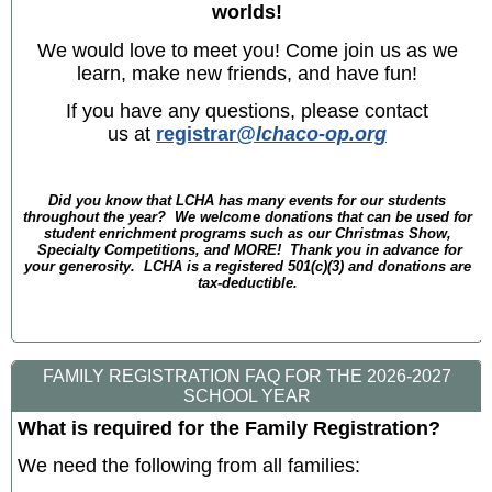
worlds!
We would love to meet you! Come join us as we
learn, make new friends, and have fun!
If you have any questions, please contact
us at
registrar
@lchaco-op.org
Did you know that LCHA has many events for our students
throughout the year? We welcome donations that can be used for
student enrichment programs such as our Christmas Show,
Specialty Competitions, and MORE! Thank you in advance for
your generosity. LCHA is a registered 501(c)(3) and donations are
tax-deductible.
FAMILY REGISTRATION FAQ FOR THE 2026-2027
SCHOOL YEAR
What is required for the Family Registration?
We need the following from all families: