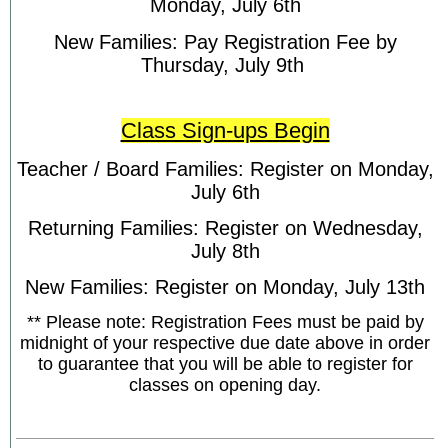
Monday, July 6th
New Families: Pay Registration Fee by
Thursday, July 9th
Class Sign-ups Begin
Teacher / Board Families: Register on Monday,
July 6th
Returning Families: Register on Wednesday,
July 8th
New Families: Register on Monday, July 13th
** Please note: Registration Fees must be paid by
midnight of your respective due date above in order
to guarantee that you will be able to register for
classes on opening day.