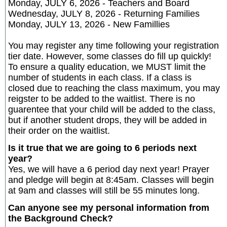
Monday, JULY 6, 2026 - Teachers and Board
Wednesday, JULY 8, 2026 - Returning Families
Monday, JULY 13, 2026 - New Famillies
You may register any time following your registration
tier date. However, some classes do fill up quickly!
To ensure a quality education, we MUST limit the
number of students in each class. If a class is
closed due to reaching the class maximum, you may
reigster to be added to the waitlist. There is no
guarentee that your child will be added to the class,
but if another student drops, they will be added in
their order on the waitlist.
Is it true that we are going to 6 periods next
year?
Yes, we will have a 6 period day next year! Prayer
and pledge will begin at 8:45am. Classes will begin
at 9am and classes will still be 55 minutes long.
Can anyone see my personal information from
the Background Check?