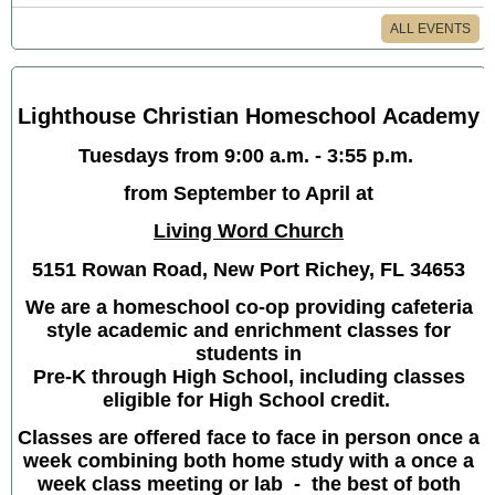
ALL EVENTS
Lighthouse Christian Homeschool Academy
Tuesdays from 9:00 a.m. - 3:55 p.m.
from September to April at
Living Word Church
5151 Rowan Road, New Port Richey, FL 34653
We are a homeschool co-op providing cafeteria
style academic and enrichment classes for
students in
Pre-K through High School, including classes
eligible for High School credit.
Classes are offered face to face in person once a
week combining both home study with a once a
week class meeting or lab - the best of both