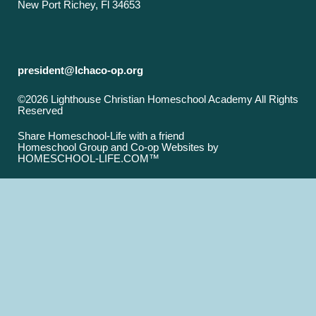
New Port Richey, Fl 34653
president@lchaco-op.org
©2026 Lighthouse Christian Homeschool Academy All Rights
Reserved
Skip to Main Content
Share Homeschool-Life with a friend
Homeschool Group and Co-op Websites by
HOMESCHOOL-LIFE.COM™