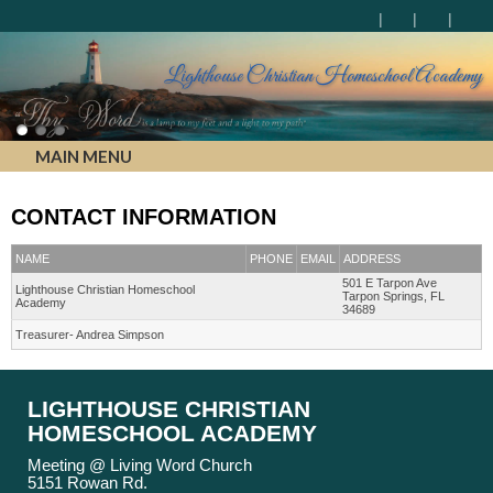
Lighthouse Christian Homeschool Academy
MAIN MENU
CONTACT INFORMATION
NAME
PHONE
EMAIL
ADDRESS
501 E Tarpon Ave
Lighthouse Christian Homeschool
Tarpon Springs, FL
Academy
34689
Treasurer- Andrea Simpson
LIGHTHOUSE CHRISTIAN
HOMESCHOOL ACADEMY
Meeting @ Living Word Church
5151 Rowan Rd.