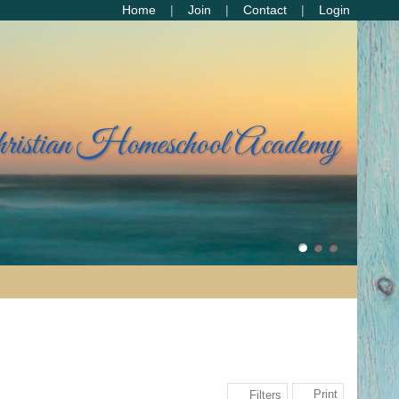
Home
Join
Contact
Login
hristian Homeschool Academy
Print
Filters