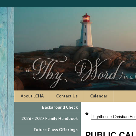
About LCHA
Contact Us
Calendar
Background Check
*
2026 - 2027 Family Handbook
Future Class Offerings
PUBLIC CA