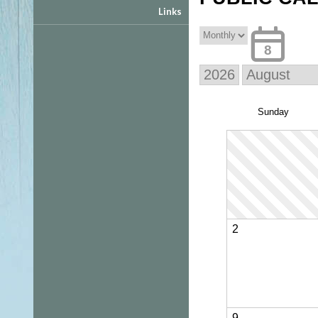
Links
8
Sun
day
2
9