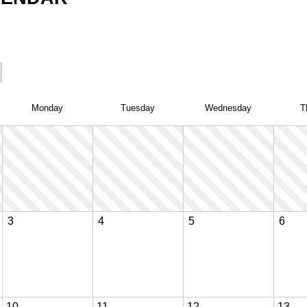
Mon
day
Tue
sday
Wed
nesday
T
3
4
5
6
10
11
12
13