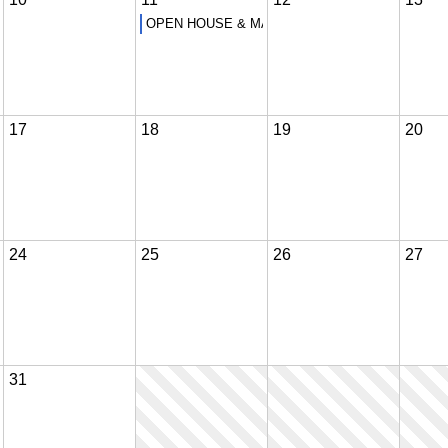
OPEN HOUSE & MANDATORY PARENT ORIENTAT
17
18
19
20
24
25
26
27
31