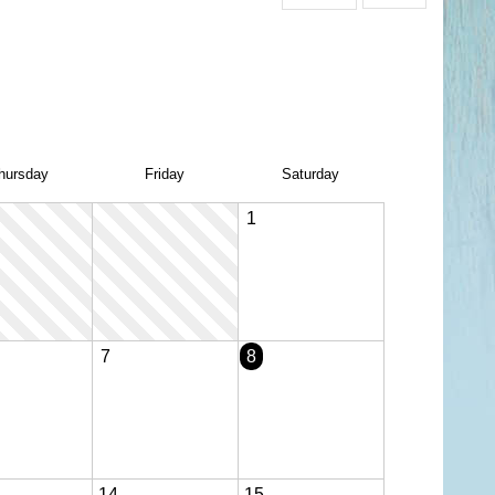
hu
rsday
Fri
day
Sat
urday
1
7
8
14
15