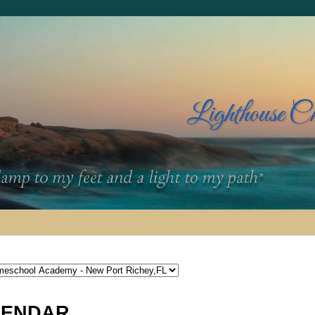
Lighthouse C
LENDAR