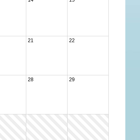
ION 2026-2027
21
22
28
29