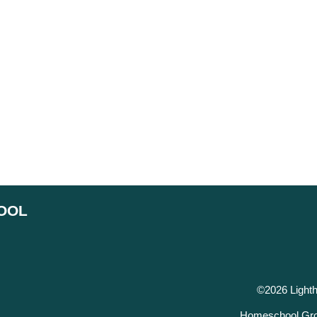
OOL
©2026 Light
Homeschool Gro