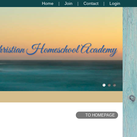
Home
Join
Contact
Login
hristian Homeschool Academy
TO HOMEPAGE