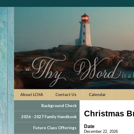
About LCHA
Contact Us
Calendar
Background Check
Christmas B
2026 - 2027 Family Handbook
Date
Future Class Offerings
December 22, 2026