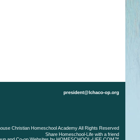
president@lchaco-op.org
house Christian Homeschool Academy All Rights Reserved
Skip to Main Content
Share Homeschool-Life with a friend
up and Co-op Websites by
HOMESCHOOL-LIFE.COM™