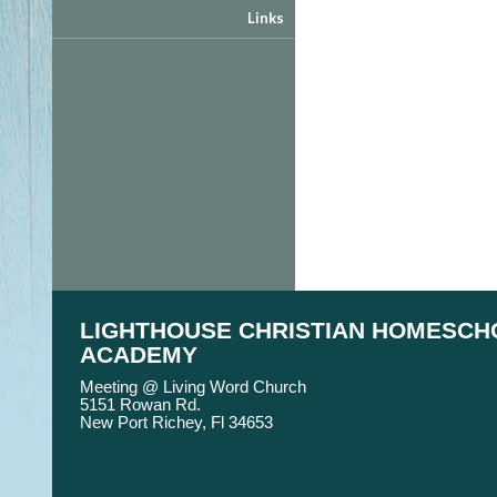
Links
LIGHTHOUSE CHRISTIAN HOMESCH
ACADEMY
Meeting @ Living Word Church
5151 Rowan Rd.
New Port Richey, Fl 34653