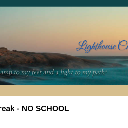
Lighthouse C
reak - NO SCHOOL