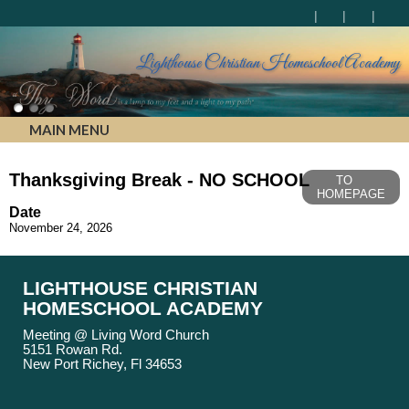
Lighthouse Christian Homeschool Academy
MAIN MENU
Thanksgiving Break - NO SCHOOL
TO
HOMEPAGE
Date
November 24, 2026
LIGHTHOUSE CHRISTIAN
HOMESCHOOL ACADEMY
Meeting @ Living Word Church
5151 Rowan Rd.
New Port Richey, Fl 34653