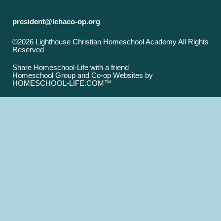
president@lchaco-op.org
©2026 Lighthouse Christian Homeschool Academy All Rights
Reserved
Skip to Main Content
Share Homeschool-Life with a friend
Homeschool Group and Co-op Websites by
HOMESCHOOL-LIFE.COM™