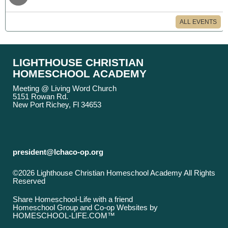
ALL EVENTS
LIGHTHOUSE CHRISTIAN
HOMESCHOOL ACADEMY
Meeting @ Living Word Church
5151 Rowan Rd.
New Port Richey, Fl 34653
president@lchaco-op.org
©2026 Lighthouse Christian Homeschool Academy All Rights
Reserved
Skip to Main Content
Share Homeschool-Life with a friend
Homeschool Group and Co-op Websites by
HOMESCHOOL-LIFE.COM™