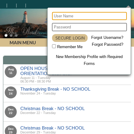
Lighthouse Christian Homeschool Academy
Forgot Username?
MAIN MENU
Forgot Password?
Remember Me
New Membership Profile with Required
Calendar
Forms
OPEN HOUSE & MANDATORY PARENT
Aug
ORIENTATION 2026-2027
11
August 11 - Tuesday
06:30 PM - 08:30 PM
Thanksgiving Break - NO SCHOOL
Nov
November 24 - Tuesday
24
Christmas Break - NO SCHOOL
Dec
December 22 - Tuesday
22
Christmas Break - NO SCHOOL
Dec
December 29 - Tuesday
29