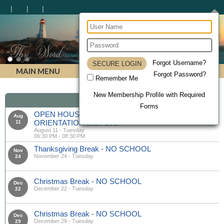
Lighthouse Christian Homeschool Academy
Forgot Username?
MAIN MENU
Forgot Password?
Remember Me
New Membership Profile with Required
Calendar
Forms
OPEN HOUSE & MANDATORY PARENT
Aug
ORIENTATION 2026-2027
11
August 11 - Tuesday
06:30 PM - 08:30 PM
Thanksgiving Break - NO SCHOOL
Nov
November 24 - Tuesday
24
Christmas Break - NO SCHOOL
Dec
December 22 - Tuesday
22
Christmas Break - NO SCHOOL
Dec
December 29 - Tuesday
29