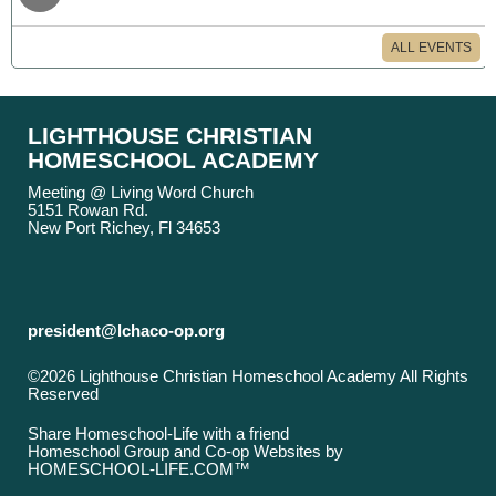
ALL EVENTS
LIGHTHOUSE CHRISTIAN
HOMESCHOOL ACADEMY
Meeting @ Living Word Church
5151 Rowan Rd.
New Port Richey, Fl 34653
president@lchaco-op.org
©2026 Lighthouse Christian Homeschool Academy All Rights
Reserved
Skip to Main Content
Share Homeschool-Life with a friend
Homeschool Group and Co-op Websites by
HOMESCHOOL-LIFE.COM™