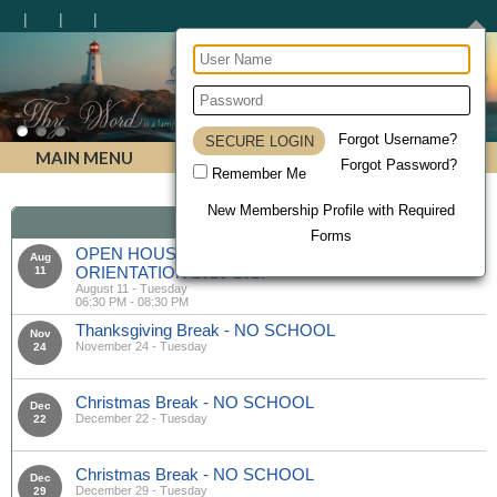
Lighthouse Christian Homeschool Academy
Forgot Username?
MAIN MENU
Forgot Password?
Remember Me
New Membership Profile with Required
Calendar
Forms
OPEN HOUSE & MANDATORY PARENT
Aug
ORIENTATION 2026-2027
11
August 11 - Tuesday
06:30 PM - 08:30 PM
Thanksgiving Break - NO SCHOOL
Nov
November 24 - Tuesday
24
Christmas Break - NO SCHOOL
Dec
December 22 - Tuesday
22
Christmas Break - NO SCHOOL
Dec
December 29 - Tuesday
29