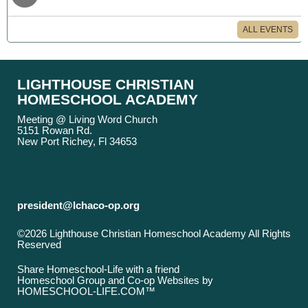
ALL EVENTS
LIGHTHOUSE CHRISTIAN
HOMESCHOOL ACADEMY
Meeting @ Living Word Church
5151 Rowan Rd.
New Port Richey, Fl 34653
president@lchaco-op.org
©2026 Lighthouse Christian Homeschool Academy All Rights
Reserved
Skip to Main Content
Share Homeschool-Life with a friend
Homeschool Group and Co-op Websites by
HOMESCHOOL-LIFE.COM™