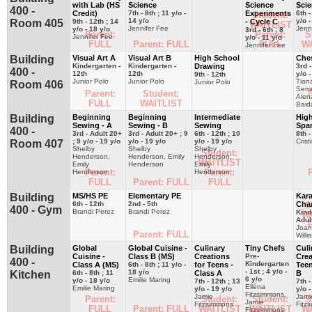
with Lab (HS
Science
Science
Sci
400 -
Credit)
7th - 8th ; 11 y/o -
Experiments
6th -
Student:
14 y/o
y/o -
Room 405
9th - 12th ; 14
- Cycle C
WAITLIST
Jennifer Fee
Jenn
y/o - 18 y/o
3rd - 6th ; 8
Parent:
Parent:
S
Jennifer Fee
y/o - 11 y/o
FULL
Parent: FULL
FULL
W
Jennifer Fee
Building
Visual Art A
Visual Art B
High School
Che
Kindergarten -
Kindergarten -
Drawing
3rd -
400 -
12th
12th
y/o -
9th - 12th
Junior Polo
Junior Polo
Tian
Junior Polo
Room 406
Seme
Parent:
Student:
P
Alen
FULL
WAITLIST
Baid
Building
Beginning
Beginning
Intermediate
Hig
Sewing - A
Sewing - B
Sewing
Spa
400 -
3rd - Adult 20+
3rd - Adult 20+ ; 9
6th - 12th ; 10
8th -
; 9 y/o - 19 y/o
y/o - 19 y/o
y/o - 19 y/o
Crist
Room 407
Shelby
Shelby
Shelby
Student:
Henderson,
Henderson, Emily
Henderson,
WAITLIST
Emily
Henderson
Emily
Parent:
Parent:
P
Henderson
Henderson
FULL
Parent: FULL
FULL
Building
MS/HS PE
Elementary PE
Kara
6th - 12th
2nd - 5th
Char
S
400 - Gym
Brandi Perez
Brandi Perez
Kind
W
Adul
P
Joa
Parent: FULL
Willi
Building
Global
Global Cuisine -
Culinary
Tiny Chefs
Culi
Cuisine -
Class B (MS)
Creations
Pre-
Crea
400 -
Kindergarten
Class A (MS)
6th - 8th ; 11 y/o -
for Teens -
Teen
- 1st ; 4 y/o -
18 y/o
Kitchen
6th - 8th ; 11
Class A
B
6 y/o
Emilie Maring
y/o - 18 y/o
7th - 12th ; 13
7th -
Elléna
Emilie Maring
y/o - 19 y/o
y/o -
Fitzsimmons,
Jamie
Jami
Parent:
Student:
Student:
S
Jamie
Fitzsimmons
Fitz
FULL
Parent: FULL
WAITLIST
WAITLIST
W
Fitzsimmons