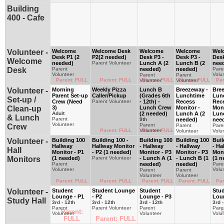
Building
400 - Cafe
Volunteer -
Welcome
Welcome Desk
Welcome
Welcome
Wel
Desk P1 (2
P2(2 needed)
Desk P3 -
Desk P3 -
Desk
Welcome
needed)
Parent Volunteer
Lunch A (2
Lunch B (2
nee
Desk
Parent
needed)
needed)
Pare
Volunteer
Volu
Parent
Parent
Parent: FULL
Parent: FULL
Parent: FULL
Parent: FULL
Par
Volunteer
Volunteer
Volunteer -
Morning
Weekly Pizza
Lunch B
Breezeway -
Bre
Parent Set-up
Caller/Pickup
(Grades 6th
Lunchtime
Lun
Set-up /
Crew (Need
Parent Volunteer
- 12th) -
Recess
Rec
Clean-up
3)
Lunch Crew
Monitor -
Moni
Adult
(2 needed)
Lunch A (2
Lun
& Lunch
Parent
9th
needed)
nee
Volunteer
Parent
Crew
Parent
Pare
Parent: FULL
Volunteer
Parent: FULL
Volunteer
Volu
Volunteer -
Building 100
Building 100 -
Building 100
Building 100
Buil
Hallway
Hallway Monitor
- Hallway
- Hallway
- Ha
Hall
Monitor - P1
- P2 (1 needed)
Monitor - P3
Monitor - P3
Moni
Monitors
(1 needed)
Parent Volunteer
- Lunch A (1
- Lunch B (1
(1 n
Parent
needed)
needed)
Pare
Volunteer
Volu
Parent
Parent
Volunteer
Volunteer
Parent: FULL
Parent: FULL
Parent: FULL
Parent: FULL
Par
Volunteer -
Student
Student Lounge
Student
Stu
Lounge - P1
- P2
Lounge - P3
Lou
Study Hall
3rd - 12th
3rd - 12th
3rd - 12th
3rd -
Parent
Parent Volunteer
Parent
Pare
Parent:
P
Volunteer
Volunteer
Volu
FULL
Parent: FULL