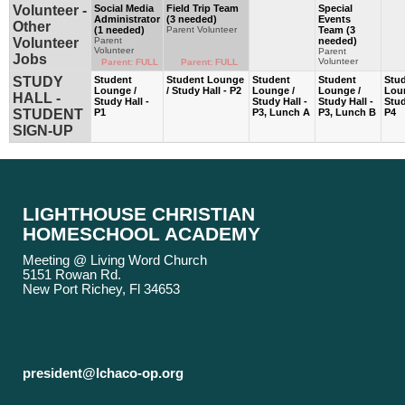
Volunteer -
Social Media
Field Trip Team
Special
Administrator
(3 needed)
Events
Other
(1 needed)
Parent Volunteer
Team (3
Volunteer
Parent
needed)
Volunteer
Parent
Jobs
Volunteer
Parent: FULL
Parent: FULL
STUDY
Student
Student Lounge
Student
Student
Stu
Lounge /
/ Study Hall - P2
Lounge /
Lounge /
Lou
HALL -
Study Hall -
Study Hall -
Study Hall -
Stud
STUDENT
P1
P3, Lunch A
P3, Lunch B
P4
SIGN-UP
LIGHTHOUSE CHRISTIAN
HOMESCHOOL ACADEMY
Meeting @ Living Word Church
5151 Rowan Rd.
New Port Richey, Fl 34653
president@lchaco-op.org