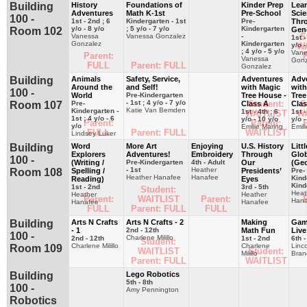
Building
History
Foundations of
Kinder Prep
Lea
Adventures
Math K-1st
Pre-School
Sci
100 -
1st - 2nd ; 6
Kindergarten - 1st
Pre-
Thr
y/o - 8 y/o
; 5 y/o - 7 y/o
Kindergarten
Room 102
Gen
S
Vanessa
Vanessa Gonzalez
-
1st -
Gonzalez
Kindergarten
y/o -
W
; 4 y/o - 5 y/o
Vane
Parent:
P
Vanessa
Gonz
FULL
Parent: FULL
Gonzalez
Building
Animals
Safety, Service,
Adventures
Adv
Around the
and Self!
with Magic
with
100 -
World
Pre-Kindergarten
Tree House -
Tree
- 1st ; 4 y/o - 7 y/o
Student:
S
Room 107
Pre-
Class A
Clas
Katie Van Bemden
Kindergarten -
1st - 4th ; 6
1st -
WAITLIST
W
1st ; 4 y/o - 6
y/o - 10 y/o
y/o -
Parent:
Parent:
P
y/o
Emilie Maring
Emil
FULL
Parent: FULL
WAITLIST
Lindsey Luker
Building
Word
More Art
Enjoying
U.S. History
Littl
Explorers
Adventures!
Embroidery
Through
Glob
100 -
(Writing /
Pre-Kindergarten
4th - Adult
Our
(Ge
- 1st
Heather
Room 108
Spelling /
Presidents’
Pre-
Heather Hanafee
Hanafee
Kind
Reading)
Eyes
Kind
1st - 2nd
3rd - 5th
Student:
Heat
Heather
Heather
Parent:
WAITLIST
Parent:
P
Hana
Hanafee
Hanafee
FULL
Parent: FULL
FULL
Building
Arts N Crafts
Arts N Crafts - 2
Making
Gam
- 1
2nd - 12th
Math Fun
Live
100 -
Charlene Milillo
2nd - 12th
1st - 2nd
6th -
Student:
Charlene Milillo
Charlene
Linc
Room 109
WAITLIST
Student:
Milillo
Bran
Parent: FULL
WAITLIST
Building
Lego Robotics
5th - 8th
100 -
Amy Pennington
Robotics