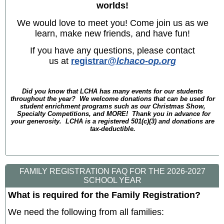
worlds!
We would love to meet you! Come join us as we
learn, make new friends, and have fun!
If you have any questions, please contact
us at
registrar
@lchaco-op.org
Did you know that LCHA has many events for our students
throughout the year? We welcome donations that can be used for
student enrichment programs such as our Christmas Show,
Specialty Competitions, and MORE! Thank you in advance for
your generosity. LCHA is a registered 501(c)(3) and donations are
tax-deductible.
FAMILY REGISTRATION FAQ FOR THE 2026-2027
SCHOOL YEAR
What is required for the Family Registration?
We need the following from all families: