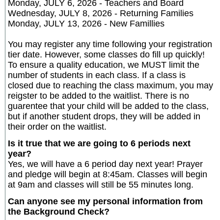
Monday, JULY 6, 2026 - Teachers and Board
Wednesday, JULY 8, 2026 - Returning Families
Monday, JULY 13, 2026 - New Famillies
You may register any time following your registration
tier date. However, some classes do fill up quickly!
To ensure a quality education, we MUST limit the
number of students in each class. If a class is
closed due to reaching the class maximum, you may
reigster to be added to the waitlist. There is no
guarentee that your child will be added to the class,
but if another student drops, they will be added in
their order on the waitlist.
Is it true that we are going to 6 periods next
year?
Yes, we will have a 6 period day next year! Prayer
and pledge will begin at 8:45am. Classes will begin
at 9am and classes will still be 55 minutes long.
Can anyone see my personal information from
the Background Check?