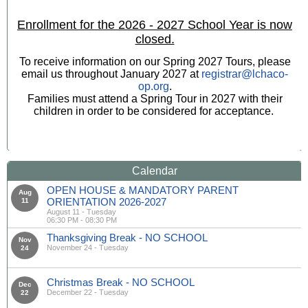
Enrollment for the 2026 - 2027 School Year is now
closed.
To receive information on our Spring 2027 Tours, please
email us throughout January 2027 at
registrar@lchaco-
op.org
.
Families must attend a Spring Tour in 2027 with their
children in order to be considered for acceptance.
Calendar
OPEN HOUSE & MANDATORY PARENT
Aug
ORIENTATION 2026-2027
11
August 11 - Tuesday
06:30 PM - 08:30 PM
Thanksgiving Break - NO SCHOOL
Nov
November 24 - Tuesday
24
Christmas Break - NO SCHOOL
Dec
December 22 - Tuesday
22