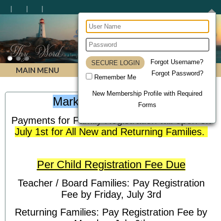
Lighthouse Christian Homeschool Academy
Forgot Username?
MAIN MENU
Forgot Password?
Remember Me
New Membership Profile with Required
Mark Your Calendars!
Forms
Payments for Family Registration will open on
July 1st for All New and Returning Families.
Per Child Registration Fee Due
Teacher / Board Families: Pay Registration
Fee by Friday, July 3rd
Returning Families: Pay Registration Fee by