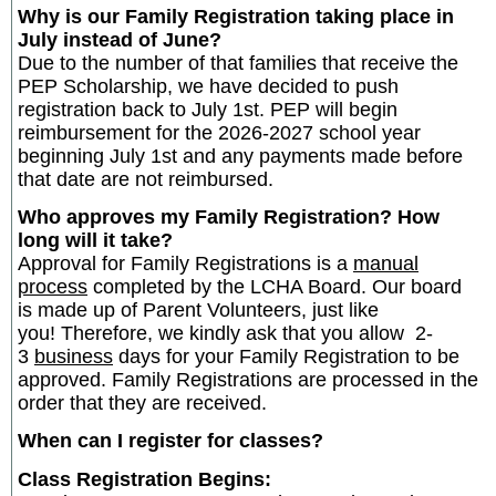
Why is our Family Registration taking place in
July instead of June?
Due to the number of that families that receive the
PEP Scholarship, we have decided to push
registration back to July 1st. PEP will begin
reimbursement for the 2026-2027 school year
beginning July 1st and any payments made before
that date are not reimbursed.
Who approves my Family Registration? How
long will it take?
Approval for Family Registrations is a
manual
process
completed by the LCHA Board. Our board
is made up of Parent Volunteers, just like
you! Therefore, we kindly ask that you allow 2-
3
business
days for your Family Registration to be
approved. Family Registrations are processed in the
order that they are received.
When can I register for classes?
Class Registration Begins: