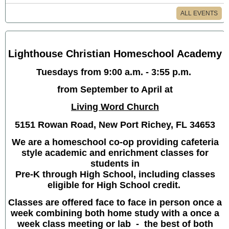
ALL EVENTS
Lighthouse Christian Homeschool Academy
Tuesdays from 9:00 a.m. - 3:55 p.m.
from September to April at
Living Word Church
5151 Rowan Road, New Port Richey, FL 34653
We are a homeschool co-op providing cafeteria
style academic and enrichment classes for
students in
Pre-K through High School, including classes
eligible for High School credit.
Classes are offered face to face in person once a
week combining both home study with a once a
week class meeting or lab - the best of both