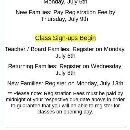
Monday, July 6th
New Families: Pay Registration Fee by
Thursday, July 9th
Class Sign-ups Begin
Teacher / Board Families: Register on Monday,
July 6th
Returning Families: Register on Wednesday,
July 8th
New Families: Register on Monday, July 13th
** Please note: Registration Fees must be paid by
midnight of your respective due date above in order
to guarantee that you will be able to register for
classes on opening day.