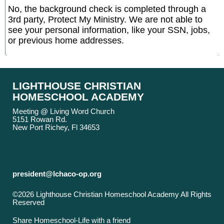
No, the background check is completed through a
3rd party, Protect My Ministry. We are not able to
see your personal information, like your SSN, jobs,
or previous home addresses.
LIGHTHOUSE CHRISTIAN
HOMESCHOOL ACADEMY
Meeting @ Living Word Church
5151 Rowan Rd.
New Port Richey, Fl 34653
president@lchaco-op.org
©2026 Lighthouse Christian Homeschool Academy All Rights
Reserved
Skip to Main Content
Share Homeschool-Life with a friend