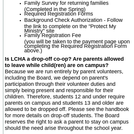
Family Survey for returning families
(Completed in the Spring)
Required Registration Forms
Background Check Authorization - Follow
the link to complete on the "Protect My
Ministry" site
Family Registration Fee
(you will be taken to the payment page upon
completing the Required Registration Form
above.)
Is LCHA a drop-off co-op? Are parents allowed
to leave while child(ren) are on campus?
Because we are run entirely by parent volunteers,
including the Board, we depend on parent's
participation through their volunteer duties and
simply being present and responsible for their
children. Therefore, students 12 and under require
parents on campus and students 13 and older are
allowed to be dropped off. Please see the handbook
for more details on drop-off students. The Board
reserves the right to ask a parent to stay on campus
should the need arise throughout the school year.