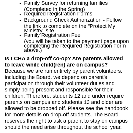
Family Survey for returning families
(Completed in the Spring)
Required Registration Forms
Background Check Authorization - Follow
the link to complete on the "Protect My
Ministry" site
Family Registration Fee
(you will be taken to the payment page upon
completing the Required Registration Form
above.)
Is LCHA a drop-off co-op? Are parents allowed
to leave while child(ren) are on campus?
Because we are run entirely by parent volunteers,
including the Board, we depend on parent's
participation through their volunteer duties and
simply being present and responsible for their
children. Therefore, students 12 and under require
parents on campus and students 13 and older are
allowed to be dropped off. Please see the handbook
for more details on drop-off students. The Board
reserves the right to ask a parent to stay on campus
should the need arise throughout the school year.