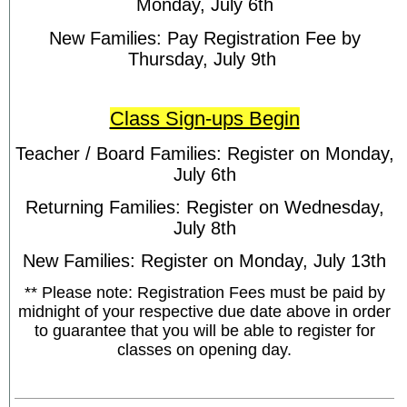
Monday, July 6th
New Families: Pay Registration Fee by
Thursday, July 9th
Class Sign-ups Begin
Teacher / Board Families: Register on Monday,
July 6th
Returning Families: Register on Wednesday,
July 8th
New Families: Register on Monday, July 13th
** Please note: Registration Fees must be paid by
midnight of your respective due date above in order
to guarantee that you will be able to register for
classes on opening day.