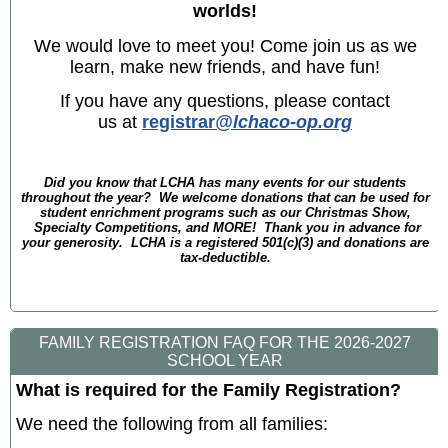
worlds!
We would love to meet you! Come join us as we
learn, make new friends, and have fun!
If you have any questions, please contact
us at
registrar
@lchaco-op.org
Did you know that LCHA has many events for our students
throughout the year? We welcome donations that can be used for
student enrichment programs such as our Christmas Show,
Specialty Competitions, and MORE! Thank you in advance for
your generosity. LCHA is a registered 501(c)(3) and donations are
tax-deductible.
FAMILY REGISTRATION FAQ FOR THE 2026-2027
SCHOOL YEAR
What is required for the Family Registration?
We need the following from all families: