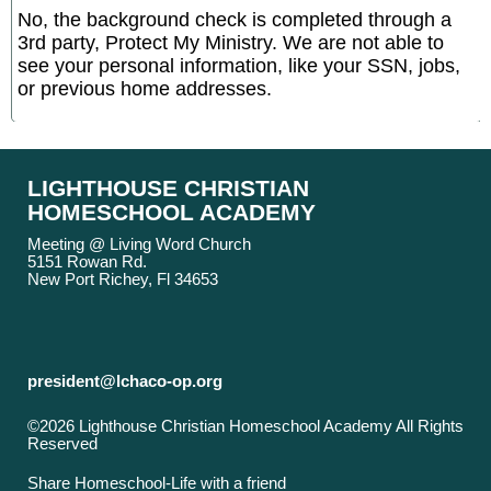
No, the background check is completed through a
3rd party, Protect My Ministry. We are not able to
see your personal information, like your SSN, jobs,
or previous home addresses.
LIGHTHOUSE CHRISTIAN
HOMESCHOOL ACADEMY
Meeting @ Living Word Church
5151 Rowan Rd.
New Port Richey, Fl 34653
president@lchaco-op.org
©2026 Lighthouse Christian Homeschool Academy All Rights
Reserved
Skip to Main Content
Share Homeschool-Life with a friend