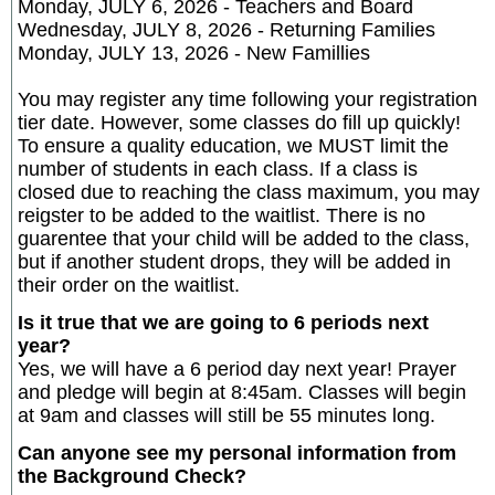
Monday, JULY 6, 2026 - Teachers and Board
Wednesday, JULY 8, 2026 - Returning Families
Monday, JULY 13, 2026 - New Famillies
You may register any time following your registration
tier date. However, some classes do fill up quickly!
To ensure a quality education, we MUST limit the
number of students in each class. If a class is
closed due to reaching the class maximum, you may
reigster to be added to the waitlist. There is no
guarentee that your child will be added to the class,
but if another student drops, they will be added in
their order on the waitlist.
Is it true that we are going to 6 periods next
year?
Yes, we will have a 6 period day next year! Prayer
and pledge will begin at 8:45am. Classes will begin
at 9am and classes will still be 55 minutes long.
Can anyone see my personal information from
the Background Check?