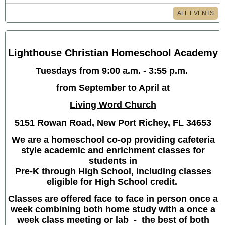
ALL EVENTS
Lighthouse Christian Homeschool Academy
Tuesdays from 9:00 a.m. - 3:55 p.m.
from September to April at
Living Word Church
5151 Rowan Road, New Port Richey, FL 34653
We are a homeschool co-op providing cafeteria
style academic and enrichment classes for
students in
Pre-K through High School, including classes
eligible for High School credit.
Classes are offered face to face in person once a
week combining both home study with a once a
week class meeting or lab - the best of both