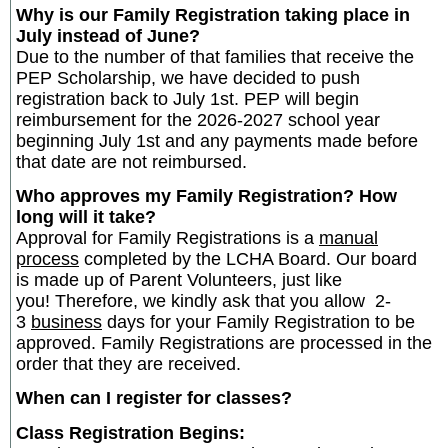
Why is our Family Registration taking place in
July instead of June?
Due to the number of that families that receive the
PEP Scholarship, we have decided to push
registration back to July 1st. PEP will begin
reimbursement for the 2026-2027 school year
beginning July 1st and any payments made before
that date are not reimbursed.
Who approves my Family Registration? How
long will it take?
Approval for Family Registrations is a
manual
process
completed by the LCHA Board. Our board
is made up of Parent Volunteers, just like
you! Therefore, we kindly ask that you allow 2-
3
business
days for your Family Registration to be
approved. Family Registrations are processed in the
order that they are received.
When can I register for classes?
Class Registration Begins: