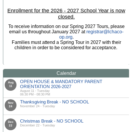
Enrollment for the 2026 - 2027 School Year is now
closed.
To receive information on our Spring 2027 Tours, please
email us throughout January 2027 at
registrar@lchaco-
op.org
.
Families must attend a Spring Tour in 2027 with their
children in order to be considered for acceptance.
Calendar
OPEN HOUSE & MANDATORY PARENT
Aug
ORIENTATION 2026-2027
11
August 11 - Tuesday
06:30 PM - 08:30 PM
Thanksgiving Break - NO SCHOOL
Nov
November 24 - Tuesday
24
Christmas Break - NO SCHOOL
Dec
December 22 - Tuesday
22