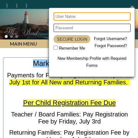
Lighthouse Christian Homeschool Academy
Forgot Username?
MAIN MENU
Forgot Password?
Remember Me
New Membership Profile with Required
Mark Your Calendars!
Forms
Payments for Family Registration will open on
July 1st for All New and Returning Families.
Per Child Registration Fee Due
Teacher / Board Families: Pay Registration
Fee by Friday, July 3rd
Returning Families: Pay Registration Fee by