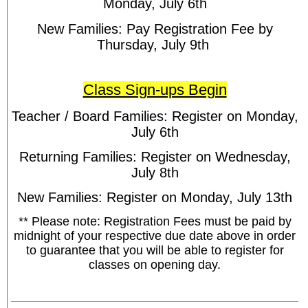
Monday, July 6th
New Families: Pay Registration Fee by
Thursday, July 9th
Class Sign-ups Begin
Teacher / Board Families: Register on Monday,
July 6th
Returning Families: Register on Wednesday,
July 8th
New Families: Register on Monday, July 13th
** Please note: Registration Fees must be paid by
midnight of your respective due date above in order
to guarantee that you will be able to register for
classes on opening day.