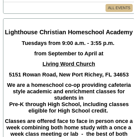
ALL EVENTS
Lighthouse Christian Homeschool Academy
Tuesdays from 9:00 a.m. - 3:55 p.m.
from September to April at
Living Word Church
5151 Rowan Road, New Port Richey, FL 34653
We are a homeschool co-op providing cafeteria
style academic and enrichment classes for
students in
Pre-K through High School, including classes
eligible for High School credit.
Classes are offered face to face in person once a
week combining both home study with a once a
week class meeting or lab - the best of both