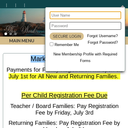
Lighthouse Christian Homeschool Academy
Forgot Username?
MAIN MENU
Forgot Password?
Remember Me
New Membership Profile with Required
Mark Your Calendars!
Forms
Payments for Family Registration will open on
July 1st for All New and Returning Families.
Per Child Registration Fee Due
Teacher / Board Families: Pay Registration
Fee by Friday, July 3rd
Returning Families: Pay Registration Fee by