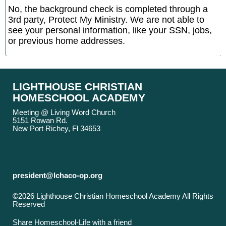
No, the background check is completed through a
3rd party, Protect My Ministry. We are not able to
see your personal information, like your SSN, jobs,
or previous home addresses.
LIGHTHOUSE CHRISTIAN
HOMESCHOOL ACADEMY
Meeting @ Living Word Church
5151 Rowan Rd.
New Port Richey, Fl 34653
president@lchaco-op.org
©2026 Lighthouse Christian Homeschool Academy All Rights
Reserved
Skip to Main Content
Share Homeschool-Life with a friend