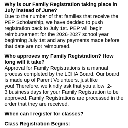
Why is our Family Registration taking place in
July instead of June?
Due to the number of that families that receive the
PEP Scholarship, we have decided to push
registration back to July 1st. PEP will begin
reimbursement for the 2026-2027 school year
beginning July 1st and any payments made before
that date are not reimbursed.
Who approves my Family Registration? How
long will it take?
Approval for Family Registrations is a
manual
process
completed by the LCHA Board. Our board
is made up of Parent Volunteers, just like
you! Therefore, we kindly ask that you allow 2-
3
business
days for your Family Registration to be
approved. Family Registrations are processed in the
order that they are received.
When can I register for classes?
Class Registration Begins: