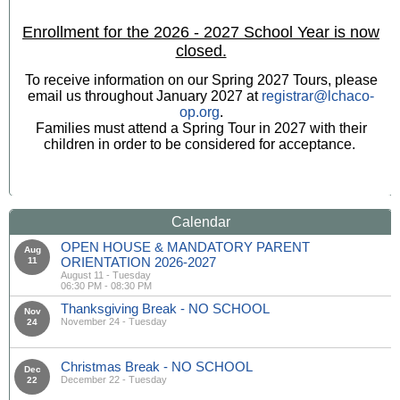
Enrollment for the 2026 - 2027 School Year is now
closed.
To receive information on our Spring 2027 Tours, please
email us throughout January 2027 at
registrar@lchaco-
op.org
.
Families must attend a Spring Tour in 2027 with their
children in order to be considered for acceptance.
Calendar
OPEN HOUSE & MANDATORY PARENT
Aug
ORIENTATION 2026-2027
11
August 11 - Tuesday
06:30 PM - 08:30 PM
Thanksgiving Break - NO SCHOOL
Nov
November 24 - Tuesday
24
Christmas Break - NO SCHOOL
Dec
December 22 - Tuesday
22