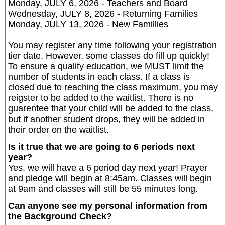
Monday, JULY 6, 2026 - Teachers and Board
Wednesday, JULY 8, 2026 - Returning Families
Monday, JULY 13, 2026 - New Famillies
You may register any time following your registration
tier date. However, some classes do fill up quickly!
To ensure a quality education, we MUST limit the
number of students in each class. If a class is
closed due to reaching the class maximum, you may
reigster to be added to the waitlist. There is no
guarentee that your child will be added to the class,
but if another student drops, they will be added in
their order on the waitlist.
Is it true that we are going to 6 periods next
year?
Yes, we will have a 6 period day next year! Prayer
and pledge will begin at 8:45am. Classes will begin
at 9am and classes will still be 55 minutes long.
Can anyone see my personal information from
the Background Check?