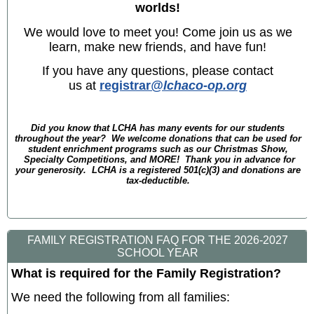
worlds!
We would love to meet you! Come join us as we
learn, make new friends, and have fun!
If you have any questions, please contact
us at
registrar
@lchaco-op.org
Did you know that LCHA has many events for our students
throughout the year? We welcome donations that can be used for
student enrichment programs such as our Christmas Show,
Specialty Competitions, and MORE! Thank you in advance for
your generosity. LCHA is a registered 501(c)(3) and donations are
tax-deductible.
FAMILY REGISTRATION FAQ FOR THE 2026-2027
SCHOOL YEAR
What is required for the Family Registration?
We need the following from all families: