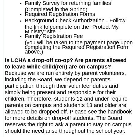
Family Survey for returning families
(Completed in the Spring)
Required Registration Forms
Background Check Authorization - Follow
the link to complete on the "Protect My
Ministry" site
Family Registration Fee
(you will be taken to the payment page upon
completing the Required Registration Form
above.)
Is LCHA a drop-off co-op? Are parents allowed
to leave while child(ren) are on campus?
Because we are run entirely by parent volunteers,
including the Board, we depend on parent's
participation through their volunteer duties and
simply being present and responsible for their
children. Therefore, students 12 and under require
parents on campus and students 13 and older are
allowed to be dropped off. Please see the handbook
for more details on drop-off students. The Board
reserves the right to ask a parent to stay on campus
should the need arise throughout the school year.